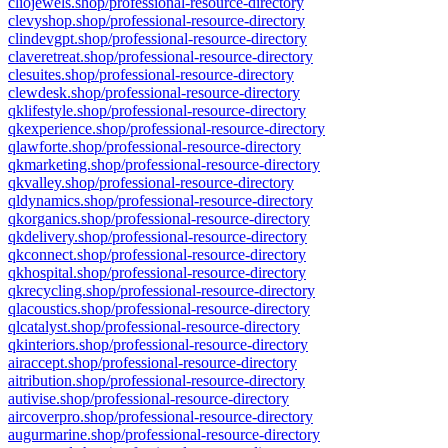
cliojewels.shop/professional-resource-directory
clevyshop.shop/professional-resource-directory
clindevgpt.shop/professional-resource-directory
claveretreat.shop/professional-resource-directory
clesuites.shop/professional-resource-directory
clewdesk.shop/professional-resource-directory
qklifestyle.shop/professional-resource-directory
qkexperience.shop/professional-resource-directory
qlawforte.shop/professional-resource-directory
qkmarketing.shop/professional-resource-directory
qkvalley.shop/professional-resource-directory
qldynamics.shop/professional-resource-directory
qkorganics.shop/professional-resource-directory
qkdelivery.shop/professional-resource-directory
qkconnect.shop/professional-resource-directory
qkhospital.shop/professional-resource-directory
qkrecycling.shop/professional-resource-directory
qlacoustics.shop/professional-resource-directory
qlcatalyst.shop/professional-resource-directory
qkinteriors.shop/professional-resource-directory
airaccept.shop/professional-resource-directory
aitribution.shop/professional-resource-directory
autivise.shop/professional-resource-directory
aircoverpro.shop/professional-resource-directory
augurmarine.shop/professional-resource-directory