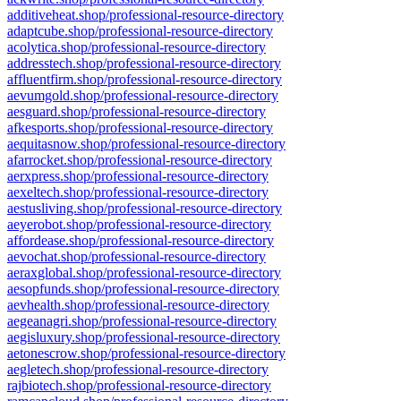
additiveheat.shop/professional-resource-directory
adaptcube.shop/professional-resource-directory
acolytica.shop/professional-resource-directory
addresstech.shop/professional-resource-directory
affluentfirm.shop/professional-resource-directory
aevumgold.shop/professional-resource-directory
aesguard.shop/professional-resource-directory
afkesports.shop/professional-resource-directory
aequitasnow.shop/professional-resource-directory
afarrocket.shop/professional-resource-directory
aerxpress.shop/professional-resource-directory
aexeltech.shop/professional-resource-directory
aestusliving.shop/professional-resource-directory
aeyerobot.shop/professional-resource-directory
affordease.shop/professional-resource-directory
aevochat.shop/professional-resource-directory
aeraxglobal.shop/professional-resource-directory
aesopfunds.shop/professional-resource-directory
aevhealth.shop/professional-resource-directory
aegeanagri.shop/professional-resource-directory
aegisluxury.shop/professional-resource-directory
aetonescrow.shop/professional-resource-directory
aegletech.shop/professional-resource-directory
rajbiotech.shop/professional-resource-directory