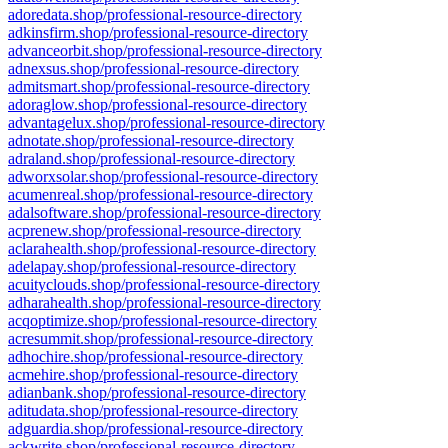
adoredata.shop/professional-resource-directory
adkinsfirm.shop/professional-resource-directory
advanceorbit.shop/professional-resource-directory
adnexsus.shop/professional-resource-directory
admitsmart.shop/professional-resource-directory
adoraglow.shop/professional-resource-directory
advantagelux.shop/professional-resource-directory
adnotate.shop/professional-resource-directory
adraland.shop/professional-resource-directory
adworxsolar.shop/professional-resource-directory
acumenreal.shop/professional-resource-directory
adalsoftware.shop/professional-resource-directory
acprenew.shop/professional-resource-directory
aclarahealth.shop/professional-resource-directory
adelapay.shop/professional-resource-directory
acuityclouds.shop/professional-resource-directory
adharahealth.shop/professional-resource-directory
acqoptimize.shop/professional-resource-directory
acresummit.shop/professional-resource-directory
adhochire.shop/professional-resource-directory
acmehire.shop/professional-resource-directory
adianbank.shop/professional-resource-directory
aditudata.shop/professional-resource-directory
adguardia.shop/professional-resource-directory
ackwrite.shop/professional-resource-directory