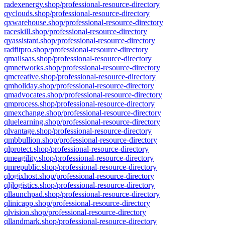
radexenergy.shop/professional-resource-directory
qyclouds.shop/professional-resource-directory
qxwarehouse.shop/professional-resource-directory
raceskill.shop/professional-resource-directory
qyassistant.shop/professional-resource-directory
radfitpro.shop/professional-resource-directory
qmailsaas.shop/professional-resource-directory
qmnetworks.shop/professional-resource-directory
qmcreative.shop/professional-resource-directory
qmholiday.shop/professional-resource-directory
qmadvocates.shop/professional-resource-directory
qmprocess.shop/professional-resource-directory
qmexchange.shop/professional-resource-directory
qluelearning.shop/professional-resource-directory
qlvantage.shop/professional-resource-directory
qmbbullion.shop/professional-resource-directory
qlprotect.shop/professional-resource-directory
qmeagility.shop/professional-resource-directory
qmrepublic.shop/professional-resource-directory
qlogixhost.shop/professional-resource-directory
qljlogistics.shop/professional-resource-directory
qllaunchpad.shop/professional-resource-directory
qlinicapp.shop/professional-resource-directory
qlvision.shop/professional-resource-directory
qllandmark.shop/professional-resource-directory