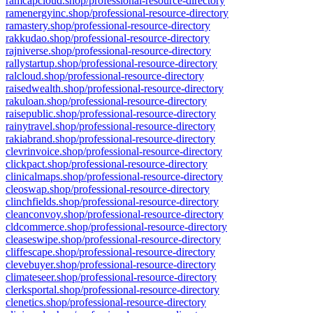
ramcapcloud.shop/professional-resource-directory
ramenergyinc.shop/professional-resource-directory
ramastery.shop/professional-resource-directory
rakkudao.shop/professional-resource-directory
rajniverse.shop/professional-resource-directory
rallystartup.shop/professional-resource-directory
ralcloud.shop/professional-resource-directory
raisedwealth.shop/professional-resource-directory
rakuloan.shop/professional-resource-directory
raisepublic.shop/professional-resource-directory
rainytravel.shop/professional-resource-directory
rakiabrand.shop/professional-resource-directory
clevrinvoice.shop/professional-resource-directory
clickpact.shop/professional-resource-directory
clinicalmaps.shop/professional-resource-directory
cleoswap.shop/professional-resource-directory
clinchfields.shop/professional-resource-directory
cleanconvoy.shop/professional-resource-directory
cldcommerce.shop/professional-resource-directory
cleaseswipe.shop/professional-resource-directory
cliffescape.shop/professional-resource-directory
clevebuyer.shop/professional-resource-directory
climateseer.shop/professional-resource-directory
clerksportal.shop/professional-resource-directory
clenetics.shop/professional-resource-directory