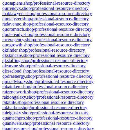
quosapiens.shop/professional-resource-directory
qurrencyx.shop/professional-resource-directory
raablawyers.shop/professional-resource-directory
quotalyzer.shop/professional-resource-directory
radavenue.shop/professional-resource-directory
quoromtech.shop/professional-resource-directory
quoteready.shop/professional-resource-directory
raceragency.shop/professional-resource-directory
quogrowth.shop/professional-resource-directory
qkfinder.shop/professional-resource-directory
qkskincare.shop/professional-resource-directory
qkstaffing.shop/professional-resource-directory
qlearvue.shop/professional-resource-directory
qlesscloud.shop/professional-resource-directory
qodraenergy.shop/professional-resource-directory
qmxadvisory.shop/professional-resource-directory
rakatoken.shop/professional-resource-directory
raizznetwork.shop/professional-resource-directory
rakiongalaxy.shop/professional-resource-directory
rakitlife.shop/professional-resource-directory
rakharbor.shop/professional-resource-directory
raleighsky.shop/professional-resource-directory
quantechpro.shop/professional-resource-directory
quanswers.shop/professional-resource-directory
quantosecure.shop/professional-resource-directory