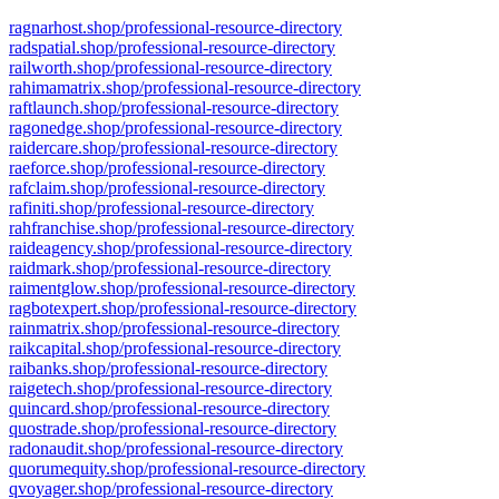
ragnarhost.shop/professional-resource-directory
radspatial.shop/professional-resource-directory
railworth.shop/professional-resource-directory
rahimamatrix.shop/professional-resource-directory
raftlaunch.shop/professional-resource-directory
ragonedge.shop/professional-resource-directory
raidercare.shop/professional-resource-directory
raeforce.shop/professional-resource-directory
rafclaim.shop/professional-resource-directory
rafiniti.shop/professional-resource-directory
rahfranchise.shop/professional-resource-directory
raideagency.shop/professional-resource-directory
raidmark.shop/professional-resource-directory
raimentglow.shop/professional-resource-directory
ragbotexpert.shop/professional-resource-directory
rainmatrix.shop/professional-resource-directory
raikcapital.shop/professional-resource-directory
raibanks.shop/professional-resource-directory
raigetech.shop/professional-resource-directory
quincard.shop/professional-resource-directory
quostrade.shop/professional-resource-directory
radonaudit.shop/professional-resource-directory
quorumequity.shop/professional-resource-directory
qvoyager.shop/professional-resource-directory