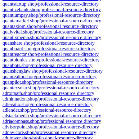
quantstartup.shop/professional-resource-directory
quantizebank.shop/professional-resource-directory
quantiumpay.shop/professional-resource-directory
quantamarket.shop/professional-resource-directory
quantaxiom.shop/professional-resource-directory
qualyvital.shop/professional-resource-directory
quantixmedia.shop/professional-resource-directory
quanshare.shop/professional-resource-directory
quanboard.shop/professional-resource-directory
quantreactor.shop/professional-resource-directory
quantbionics.shop/professional-resource-directory
quanbots.shop/professional-resource-directory
quanshenglaw.shop/professional-resource-directory
quanrealtor.shop/professional-resource-directory
quanpilot.shop/professional-resource-directory
quantexsolar.shop/professional-resource-directory
adroitpath.shop/professional-resource-directory
adminnation.shop/professional-resource-directory
adlevatio.shop/professional-resource-directory
adlender.shop/professional-resource-directory
adstackmedia.shop/professional-resource-directory
adriacompass.shop/professional-resource-directory
advisorpoint.shop/professional-resource-directory
adnavicore.shop/professional-resource-directory
adutower.shop/professional-resource-directory